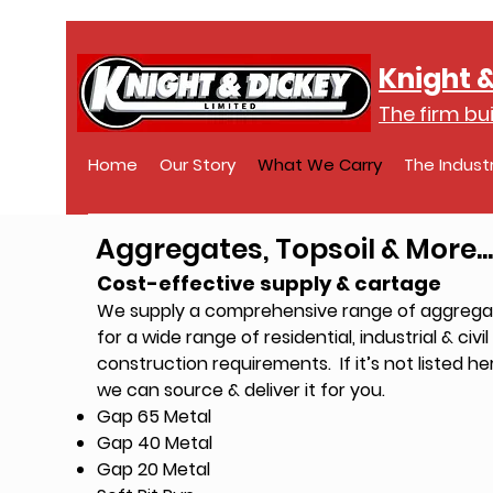
Knight &
The firm bui
Home
Our Story
What We Carry
The Indust
Aggregates, Topsoil & More...
Cost-effective supply & cartage
We supply a comprehensive range of aggrega
for a wide range of residential, industrial & civil
construction requirements.
If it’s not listed he
we can source & deliver it for you.
Gap 65 Metal
Gap 40 Metal
Gap 20 Metal