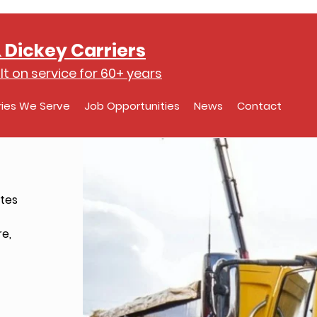
 Dickey Carriers
lt on service for 60+ years
ries We Serve
Job Opportunities
News
Contact
tes
re,