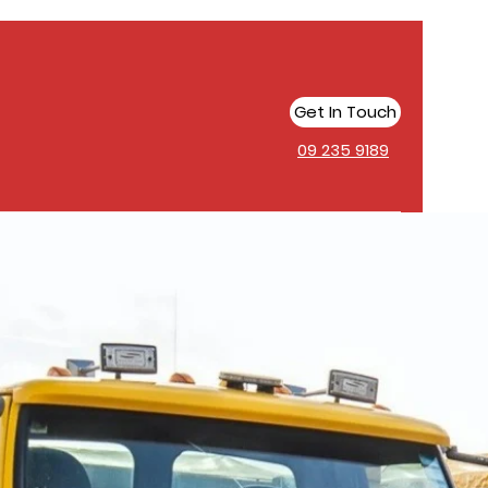
Get In Touch
09 235 9189