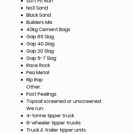
Soft Pit Run
No3 Sand
Black Sand
Builders Mix
40kg Cement Bags
Gap 65 Slag
Gap 40 Slag
Gap 20 Slag
Gap 5-7 Slag
Race Rock
Pea Metal
Rip Rap
Other:
Post Peelings
Topsoil screened or unscreened
We run:
4-tonne tipper truck​
6-wheeler tipper trucks
Truck & trailer tipper units