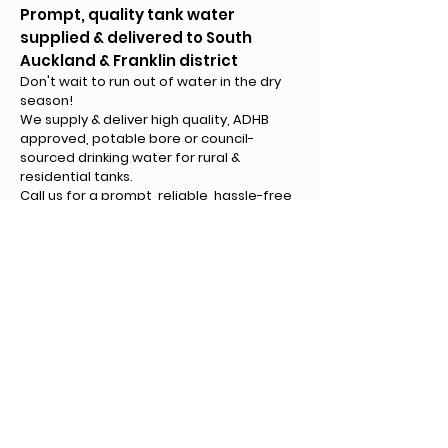
Prompt, quality tank water
supplied & delivered to South
Auckland & Franklin district
Don't wait to run out of water in the dry
season!
We supply & deliver high quality, ADHB
approved, potable bore or council-
sourced drinking water for rural &
residential tanks.
Call us for a prompt, reliable, hassle-free
service around South Auckland, Franklin, &
West Franklin. Volume guaranteed!
Ministry of Health regi
stered
Regular water safety tested
s
Call Us
©2022 by Knight & Dickey Limited. All rights reserved.
Created by Equipt Marketing NZ
Privacy Policy
Terms & Conditions