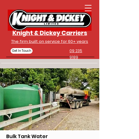
Knight & Dickey Carriers
The firm built on service for 60+ years
09 235
Get In Touch
9189
Bulk Tank Water