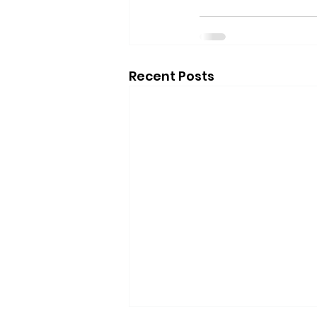
Recent Posts