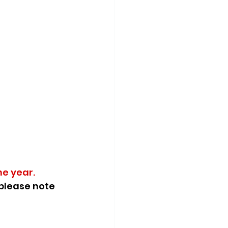
he year.
please note 