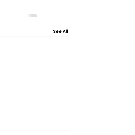
See All