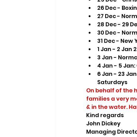
26 Dec - Boxi
27 Dec - Norm
28 Dec - 29 D
30 Dec - Norm
31 Dec - New 
1 Jan - 2 Jan 
3 Jan - Norma
4 Jan - 5 Jan:
6 Jan - 23 Ja
Saturdays
On behalf of the 
families a very m
& in the water. H
Kind regards
John Dickey
Managing Direct