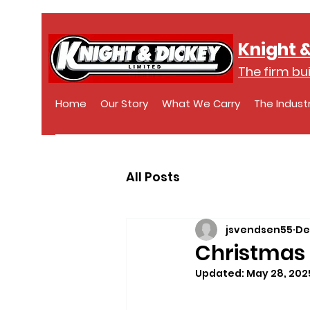
Knight &
The firm bui
Home
Our Story
What We Carry
The Indust
All Posts
jsvendsen55
De
Christmas 
Updated:
May 28, 202