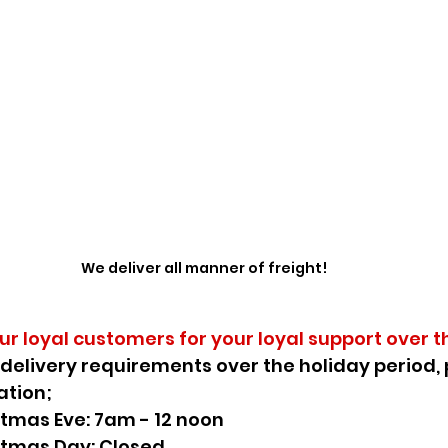
We deliver all manner of freight!
our loyal customers for your loyal support over t
 delivery requirements over the holiday period, 
ation;
stmas Eve: 7am - 12 noon
stmas Day: Closed