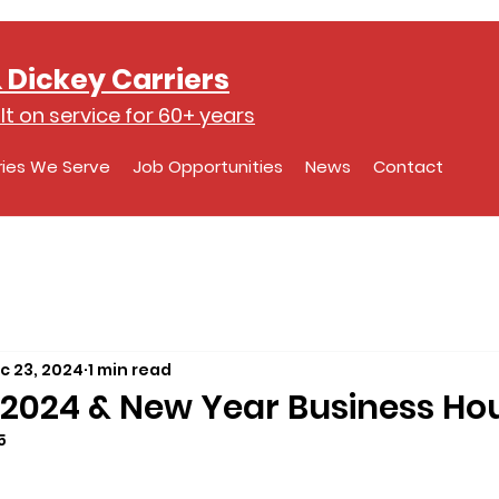
 Dickey Carriers
lt on service for 60+ years
ries We Serve
Job Opportunities
News
Contact
c 23, 2024
1 min read
2024 & New Year Business Ho
5