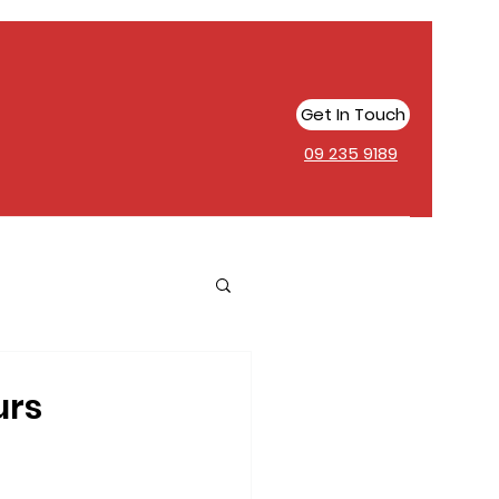
Get In Touch
09 235 9189
urs