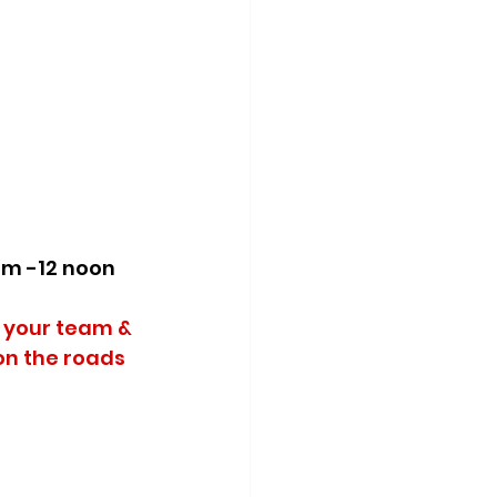
am -12 noon 
 your team & 
on the roads 