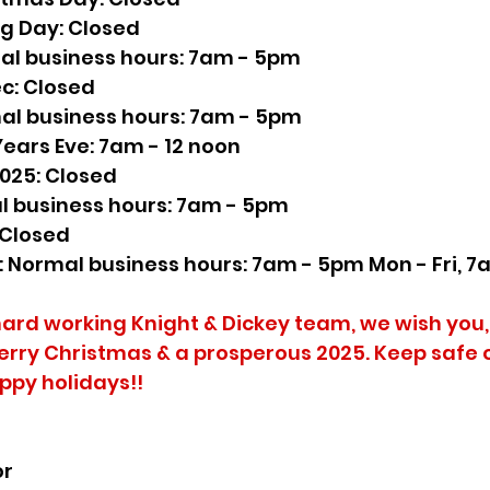
ng Day: Closed
al business hours: 7am - 5pm
ec: Closed
al business hours: 7am - 5pm
Years Eve: 7am - 12 noon
2025: Closed
l business hours: 7am - 5pm
 Closed
n: Normal business hours: 7am - 5pm Mon - Fri, 7
hard working Knight & Dickey team, we wish you,
erry Christmas & a prosperous 2025. Keep safe 
appy holidays!!
or