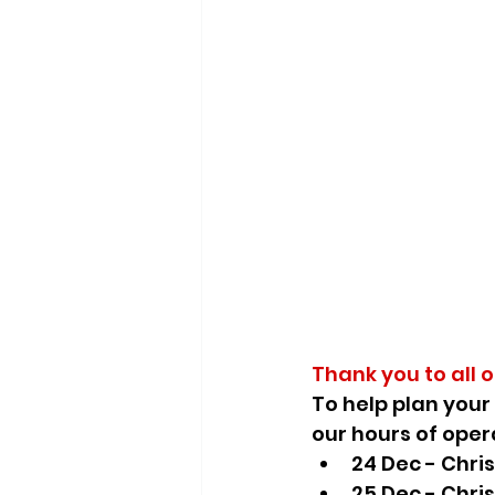
Thank you to all 
To
help plan your
our hours of oper
24 Dec - Chri
25 Dec - Chri